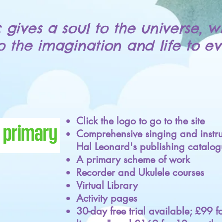
 gives a soul to the universe, w
to the imagination and life to ev
Click the logo to go to the site
Comprehensive singing and instru
Hal Leonard's publishing catalog
A primary scheme of work
Recorder and Ukulele courses
Virtual Library
Activity pages
30-day free trial available; £99 