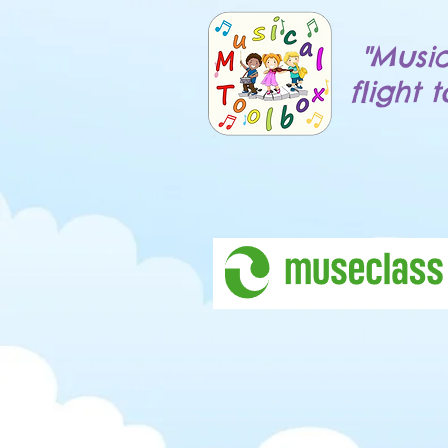
"Music
flight 