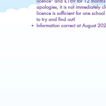
licence" and £169 for 12 months 
apologies, it is not immediately c
licence is sufficient for one schoo
to try and find out!
Information correct at August 20