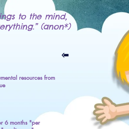
ings to the mind,
erything.” (anon*)
mental resources from
ue
for 6 months "per