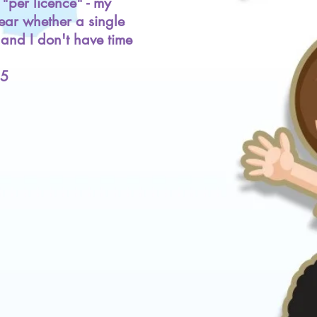
"per licence" - my
lear whether a single
l and I don't have time
25