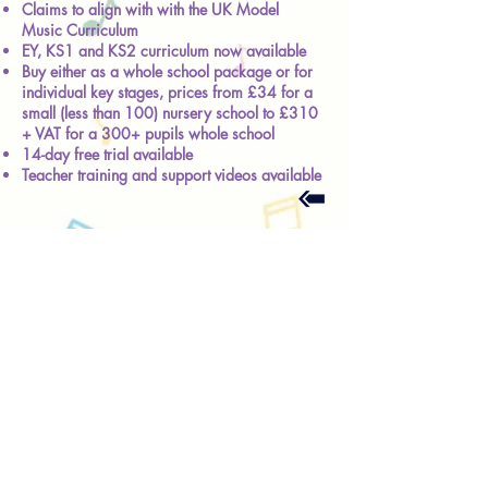
Claims to align with with the UK Model
Music Curriculum
EY, KS1 and KS2 curriculum now available
Buy either as a whole school package or for
individual key stages, prices from £34 for a
small (less than 100) nursery school to £310
+ VAT for a 300+ pupils whole school
14-day free trial available
Teacher training and support videos available
Contact - general enquiries
© Helen Toole 2026
* Widely, but erroneously, it transpires,
attributed to Plato; actual source unknown.
About