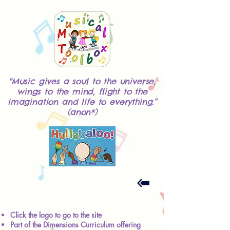
"Music gives a soul to the universe,
wings to the mind, flight to the
imagination and life to everything.”
(anon*)
Click the logo to go to the site
Part of the Dimensions Curriculum offering