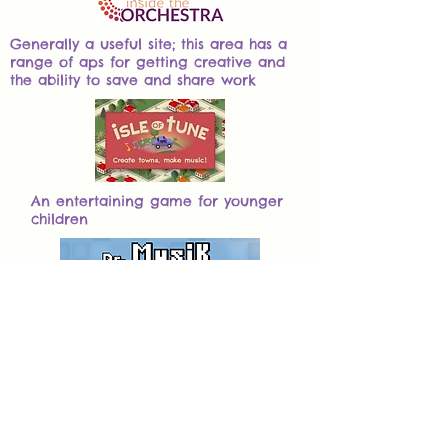
Generally a useful site; this area has a
range of aps for getting creative and
the ability to save and share work
An entertaining game for younger
children
Generally a useful site with
various virtual instruments,
composition tools and games
Midnight Music is an Australian
site, providing a number of free
resources links and ideas (with a