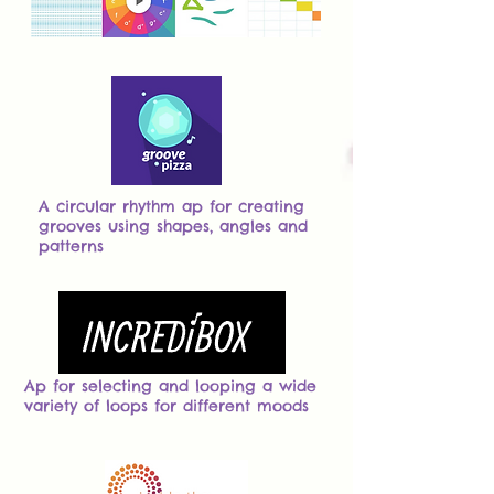
A circular rhythm ap for creating
grooves using shapes, angles and
patterns
Ap for selecting and looping a wide
variety of loops for different moods