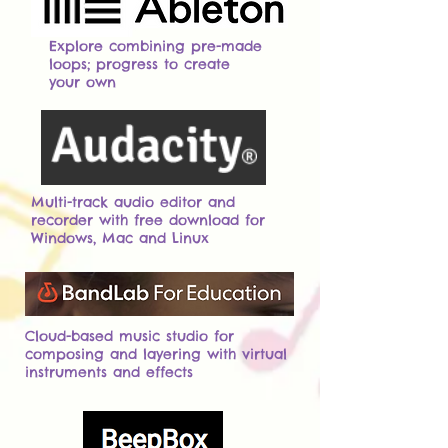
Explore combining pre-made
loops; progress to create
your own
Multi-track audio editor and
recorder with free download for
Windows, Mac and Linux
Cloud-based music studio for
composing and layering with virtual
instruments and effects