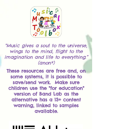
"Music gives a soul to the universe,
wings to the mind, flight to the
imagination and life to everything.”
(anon*)
These resources are free and, on
some systems, it is possible to
save/send work. Make sure
children use the "for education"
version of Band Lab as the
alternative has a 13+ content
warning, linked to samples
available.