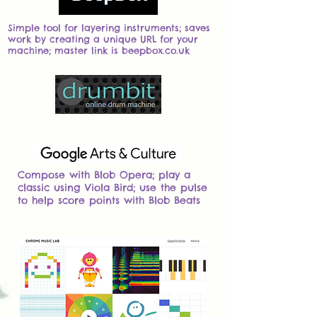
Simple tool for layering instruments; saves
work by creating a unique URL for your
machine; master link is beepbox.co.uk
Compose with Blob Opera; play a
classic using Viola Bird; use the pulse
to help score points with Blob Beats